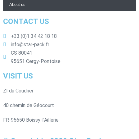
About us
CONTACT US
+33 (0)1 34 42 18 18
info@star-pack.fr
CS 80041
95651 Cergy-Pontoise
VISIT US
ZI du Coudrier
40 chemin de Géocourt
FR-95650 Boissy-l’Aillerie