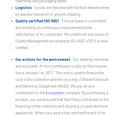
machines and packaging tables.
Logistics
: Goods are delivered with the best delivery times
by express transport or ground shipping.
Quality certified ISO 9001
: The company is committed
and working on continuous improvement to the
satisfaction of its customers. We undertook a process of
Quality Management according to ISO 9001 v2015 is now
certified.
Our actions for the environment :
Our welding machines
are recyclable. An eco-contribution is due on the invoices
since January 1st, 2017. This one is used to finance the
cost of the collection and the recycling of Waste Electrical
and Electronic Equipment (WEEE). We pay an eco-
contribution to the
Ecosystem
company. By purchasing a
product, you are assured that Star-Pack contributes to the
financing of the collection and recycling of used electrical
appliances. When your device has reached the end of its