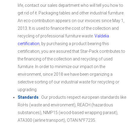
life, contact our sales department who will tell you how to
get rid of it. Packaging tables and other industrial furniture.
An eco-contribution appears on our invoices since May 1,
2013. It is used to finance the cost of the collection and
recycling of professional furniture waste.
Valdelia
certification
, by purchasing a product bearing this
certification, you are assured that Star-Pack contributes to
the financing of the collection and recycling of used
furniture. In order to minimize our impact on the
environment, since 2018 we have been organizing a
selective sorting of our industrial waste for recycling or
upgrading.
Standards
: Our products respect european standards like
RoHs (waste and environment), REACH (hazardous
substances), NIMP15 (wood-based wrapping parasit),
ATA300 (airline transport), OTAN N°F7235.