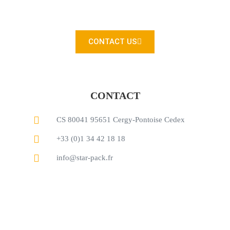
You can also contact us directly with our contact form
CONTACT US
CONTACT
CS 80041 95651 Cergy-Pontoise Cedex
+33 (0)1 34 42 18 18
info@star-pack.fr