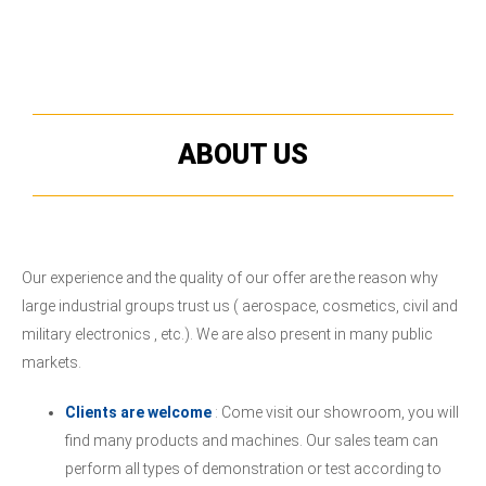
ABOUT US
Our experience and the quality of our offer are the reason why
large industrial groups trust us ( aerospace, cosmetics, civil and
military electronics , etc.). We are also present in many public
markets.
Clients are welcome
: Come visit our showroom, you will
find many products and machines. Our sales team can
perform all types of demonstration or test according to