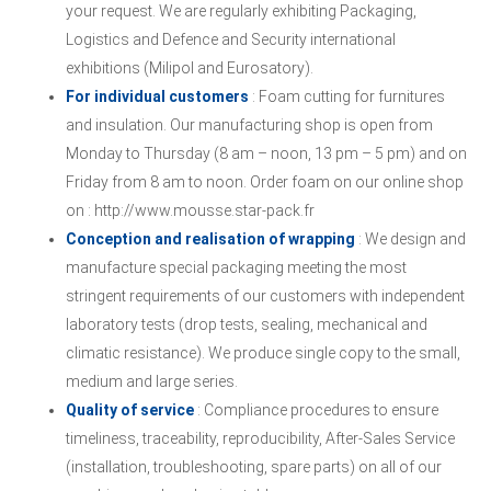
your request. We are regularly exhibiting Packaging,
Logistics and Defence and Security international
exhibitions (Milipol and Eurosatory).
For individual customers
: Foam cutting for furnitures
and insulation. Our manufacturing shop is open from
Monday to Thursday (8 am – noon, 13 pm – 5 pm) and on
Friday from 8 am to noon. Order foam on our online shop
on : http://www.mousse.star-pack.fr
Conception and realisation of wrapping
: We design and
manufacture special packaging meeting the most
stringent requirements of our customers with independent
laboratory tests (drop tests, sealing, mechanical and
climatic resistance). We produce single copy to the small,
medium and large series.
Quality of service
: Compliance procedures to ensure
timeliness, traceability, reproducibility, After-Sales Service
(installation, troubleshooting, spare parts) on all of our