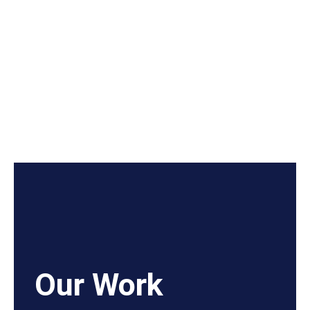
Our Work