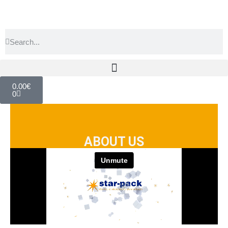
0.00
€
0
ABOUT US