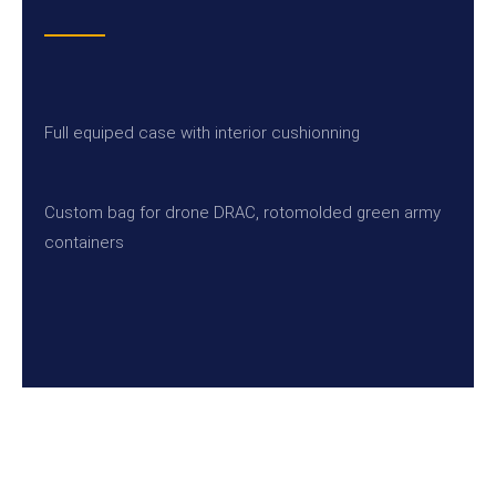
Full equiped case with interior cushionning
Custom bag for drone DRAC, rotomolded green army
containers
SEND US A MESSAGE