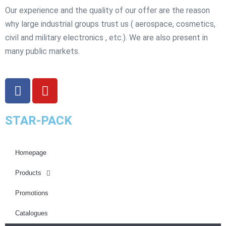
Our experience and the quality of our offer are the reason
why large industrial groups trust us ( aerospace, cosmetics,
civil and military electronics , etc.). We are also present in
many public markets.
STAR-PACK
Homepage
Products
Promotions
Catalogues