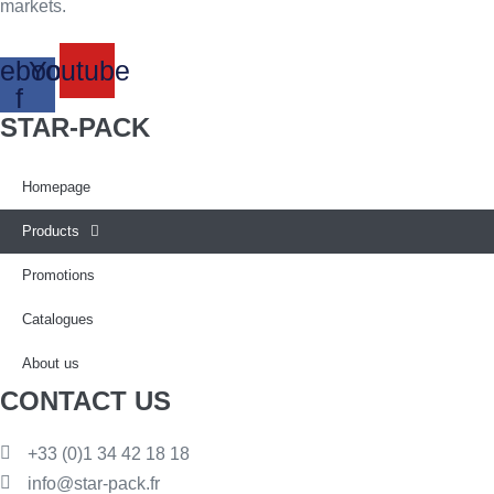
markets.
ebook-
Youtube
f
STAR-PACK
Homepage
Products
Promotions
Catalogues
About us
CONTACT US
+33 (0)1 34 42 18 18
info@star-pack.fr