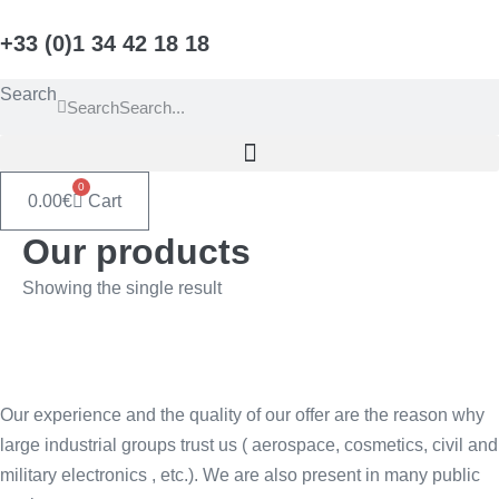
Skip
+33 (0)1 34 42 18 18
to
content
Search
Search
0
0.00
€
Cart
Our products
Showing the single result
Our experience and the quality of our offer are the reason why
large industrial groups trust us ( aerospace, cosmetics, civil and
military electronics , etc.). We are also present in many public