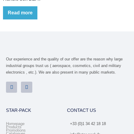
Read more
Our experience and the quality of our offer are the reason why large
industrial groups trust us ( aerospace, cosmetics, civil and military
electronics , etc.). We are also present in many public markets.
STAR-PACK
CONTACT US
Homepage
+33 (0)1 34 42 18 18
Products
Promotions
Catalogues