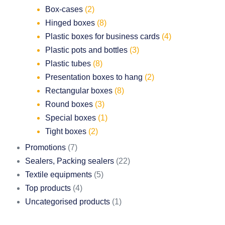
Box-cases
(2)
Hinged boxes
(8)
Plastic boxes for business cards
(4)
Plastic pots and bottles
(3)
Plastic tubes
(8)
Presentation boxes to hang
(2)
Rectangular boxes
(8)
Round boxes
(3)
Special boxes
(1)
Tight boxes
(2)
Promotions
(7)
Sealers, Packing sealers
(22)
Textile equipments
(5)
Top products
(4)
Uncategorised products
(1)