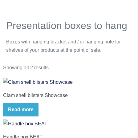
Presentation boxes to hang
Boxes with hanging bracket and / or hanging hole for
shelves of your products at the point of sale.
Showing all 2 results
Clam shell blisters Showcase
Read more
Handle box BEAT