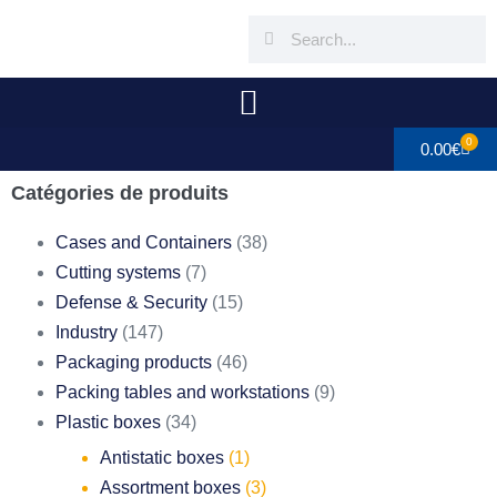
0
0.00
€
Catégories de produits
Cases and Containers
(38)
Cutting systems
(7)
Defense & Security
(15)
Industry
(147)
Packaging products
(46)
Packing tables and workstations
(9)
Plastic boxes
(34)
Antistatic boxes
(1)
Assortment boxes
(3)