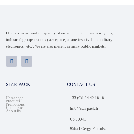
Our experience and the quality of our offer are the reason why large
industrial groups trust us ( aerospace, cosmetics, civil and military
electronics , etc.). We are also present in many public markets.
STAR-PACK
CONTACT US
Homepage
+33 (0)1 34 42 18 18
Products
Promotions
Catalogues
info@star-pack.fr
About us
CS 80041
95651 Cergy-Pontoise