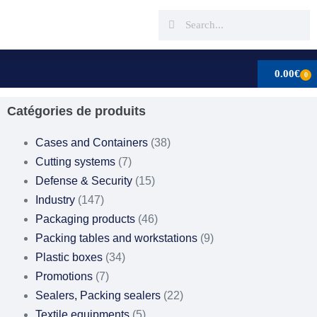
0.00
€
0
Catégories de produits
Cases and Containers
(38)
Cutting systems
(7)
Defense & Security
(15)
Industry
(147)
Packaging products
(46)
Packing tables and workstations
(9)
Plastic boxes
(34)
Promotions
(7)
Sealers, Packing sealers
(22)
Textile equipments
(5)