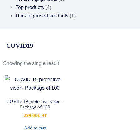
Top products
(4)
Uncategorised products
(1)
COVID19
Showing the single result
COVID-19 protective visor –
Package of 100
299.00
€
HT
Add to cart