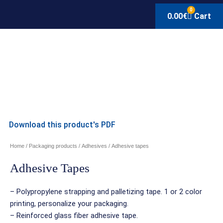
0
0.00
€
Cart
Download this product's PDF
Home
/
Packaging products
/
Adhesives
/ Adhesive tapes
Adhesive Tapes
– Polypropylene strapping and palletizing tape. 1 or 2 color
printing, personalize your packaging.
– Reinforced glass fiber adhesive tape.