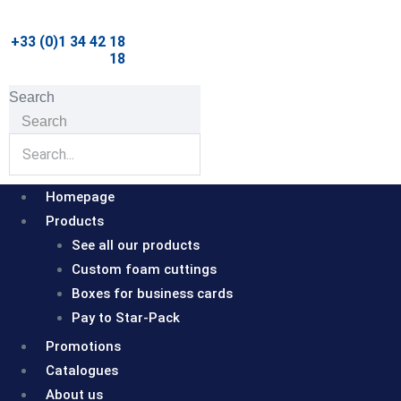
Skip
to
+33 (0)1 34 42 18
18
content
Search
Search
Homepage
Products
See all our products
Custom foam cuttings
Boxes for business cards
Pay to Star-Pack
Promotions
Catalogues
About us