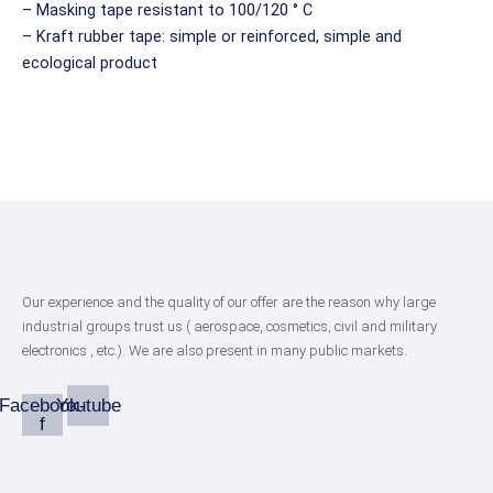
– Masking tape resistant to 100/120 ° C
– Kraft rubber tape: simple or reinforced, simple and
ecological product
Our experience and the quality of our offer are the reason why large
industrial groups trust us ( aerospace, cosmetics, civil and military
electronics , etc.). We are also present in many public markets.
Facebook-
Youtube
f