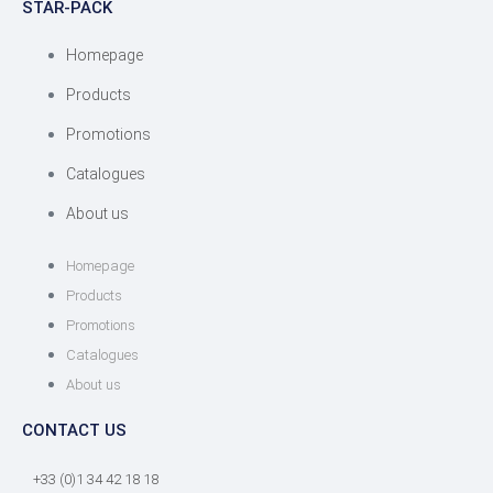
STAR-PACK
Homepage
Products
Promotions
Catalogues
About us
Homepage
Products
Promotions
Catalogues
About us
CONTACT US
+33 (0)1 34 42 18 18