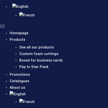
Homepage
Products
See all our products
Custom foam cuttings
Boxes for business cards
Pay to Star-Pack
Promotions
Catalogues
About us