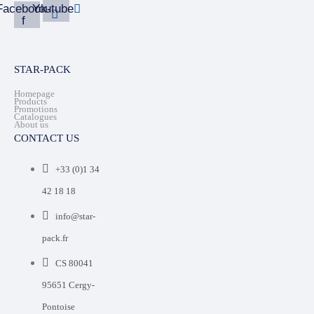
Facebook-
Youtube
f
STAR-PACK
Homepage
Products
Promotions
Catalogues
About us
CONTACT US
+33 (0)1 34
42 18 18
info@star-
pack.fr
CS 80041
95651 Cergy-
Pontoise