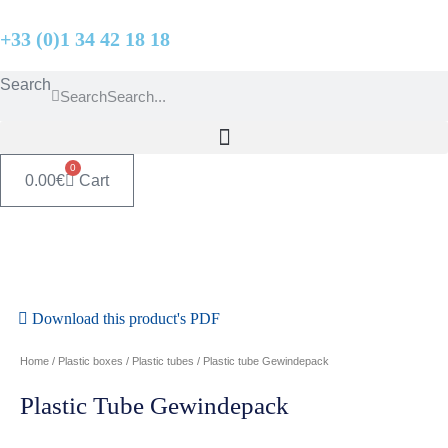
Skip
+33 (0)1 34 42 18 18
to
content
Search
Search
0
0.00
€
Cart
Download this product's PDF
Home
/
Plastic boxes
/
Plastic tubes
/ Plastic tube Gewindepack
Plastic Tube Gewindepack