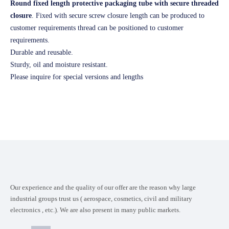
Round fixed length protective packaging tube with secure threaded
closure
. Fixed with secure screw closure length can be produced to
customer requirements thread can be positioned to customer
requirements.
Durable and reusable.
Sturdy, oil and moisture resistant.
Please inquire for special versions and lengths
Our experience and the quality of our offer are the reason why large
industrial groups trust us ( aerospace, cosmetics, civil and military
electronics , etc.). We are also present in many public markets.