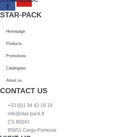
f
STAR-PACK
Homepage
Products
Promotions
Catalogues
About us
CONTACT US
+33 (0)1 34 42 18 18
info@star-pack.fr
CS 80041
95651 Cergy-Pontoise