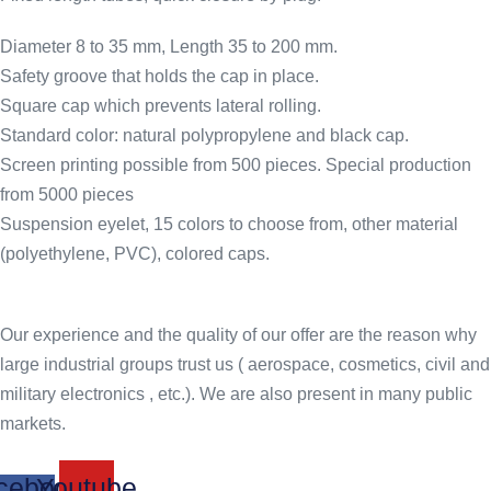
Diameter 8 to 35 mm, Length 35 to 200 mm.
Safety groove that holds the cap in place.
Square cap which prevents lateral rolling.
Standard color: natural polypropylene and black cap.
Screen printing possible from 500 pieces. Special production
from 5000 pieces
Suspension eyelet, 15 colors to choose from, other material
(polyethylene, PVC), colored caps.
Our experience and the quality of our offer are the reason why
large industrial groups trust us ( aerospace, cosmetics, civil and
military electronics , etc.). We are also present in many public
markets.
cebook-
Youtube