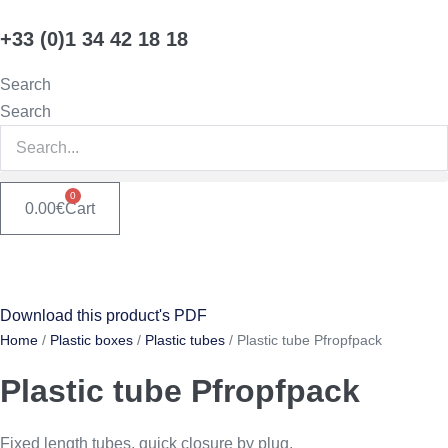
Skip
+33 (0)1 34 42 18 18
to
content
Search
Search
0
0.00
€
Cart
Download this product's PDF
Home
/
Plastic boxes
/
Plastic tubes
/ Plastic tube Pfropfpack
Plastic tube Pfropfpack
Fixed length tubes, quick closure by plug.