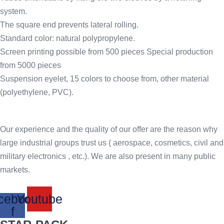
system.
The square end prevents lateral rolling.
Standard color: natural polypropylene.
Screen printing possible from 500 pieces Special production
from 5000 pieces
Suspension eyelet, 15 colors to choose from, other material
(polyethylene, PVC).
Our experience and the quality of our offer are the reason why
large industrial groups trust us ( aerospace, cosmetics, civil and
military electronics , etc.). We are also present in many public
markets.
cebook-
Youtube
f