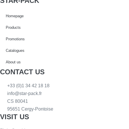
STAR-PACK
Homepage
Products
Promotions
Catalogues
About us
CONTACT US
+33 (0)1 34 42 18 18
info@star-pack.fr
CS 80041
95651 Cergy-Pontoise
VISIT US