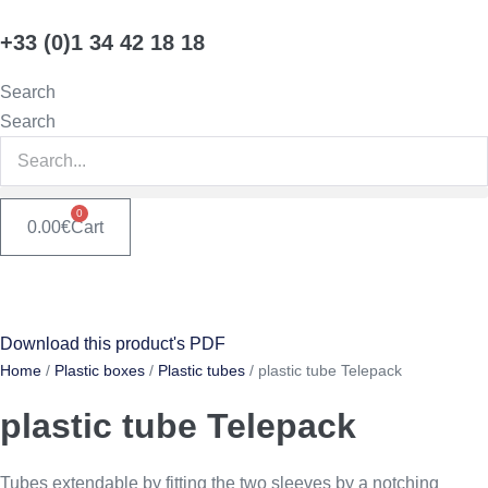
Skip
+33 (0)1 34 42 18 18
to
content
Search
Search
0
0.00
€
Cart
Download this product's PDF
Home
/
Plastic boxes
/
Plastic tubes
/ plastic tube Telepack
plastic tube Telepack
Tubes extendable by fitting the two sleeves by a notching