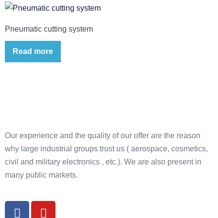
Pneumatic cutting system
Read more
Our experience and the quality of our offer are the reason
why large industrial groups trust us ( aerospace, cosmetics,
civil and military electronics , etc.). We are also present in
many public markets.