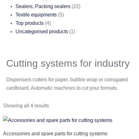
Sealers, Packing sealers
(22)
Textile equipments
(5)
Top products
(4)
Uncategorised products
(1)
Cutting systems for industry
Dispensers cutters for paper, bubble wrap or corrugated
cardboard. Automatic machines to cut your formats.
Showing all 4 results
Accessories and spare parts for cutting systems