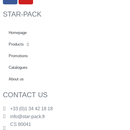
STAR-PACK
Homepage
Products
Promotions
Catalogues
About us
CONTACT US
+33 (0)1 34 42 18 18
info@star-pack.fr
CS 80041