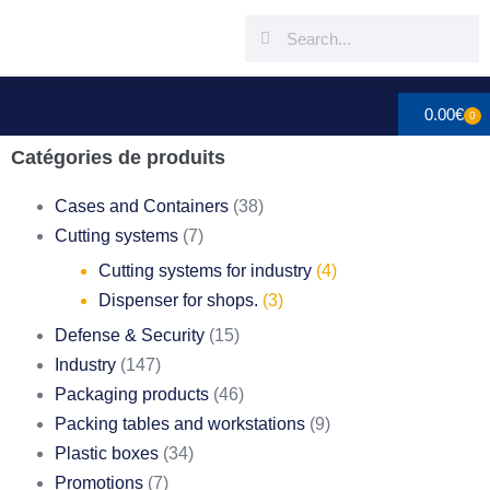
0.00
€
0
Catégories de produits
Cases and Containers
(38)
Cutting systems
(7)
Cutting systems for industry
(4)
Dispenser for shops.
(3)
Defense & Security
(15)
Industry
(147)
Packaging products
(46)
Packing tables and workstations
(9)
Plastic boxes
(34)
Promotions
(7)