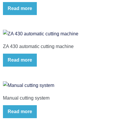
Read more
ZA 430 automatic cutting machine
Read more
Manual cutting system
Read more