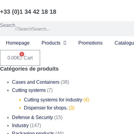
Skip
+33 (0)1 34 42 18 18
to
content
Search
Search
Homepage
Products
Promotions
Catalog
0
0.00
€
Cart
Catégories de produits
Cases and Containers
(38)
Cutting systems
(7)
Cutting systems for industry
(4)
Dispenser for shops.
(3)
Defense & Security
(15)
Industry
(147)
Packaging products
(46)