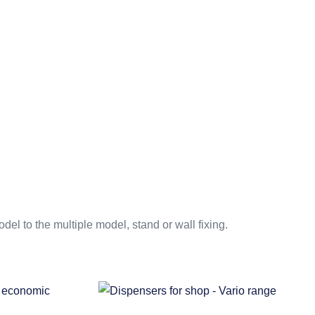
el to the multiple model, stand or wall fixing.