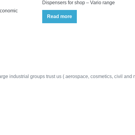
Dispensers for shop – Vario range
economic
Read more
ge industrial groups trust us ( aerospace, cosmetics, civil and mi