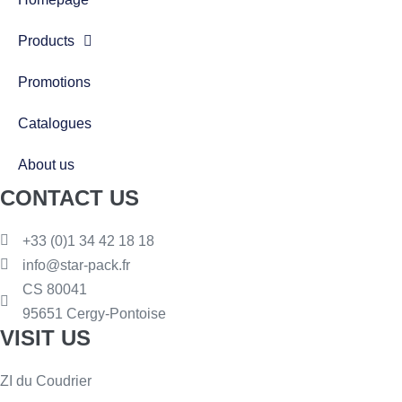
Products
Promotions
Catalogues
About us
CONTACT US
+33 (0)1 34 42 18 18
info@star-pack.fr
CS 80041
95651 Cergy-Pontoise
VISIT US
ZI du Coudrier