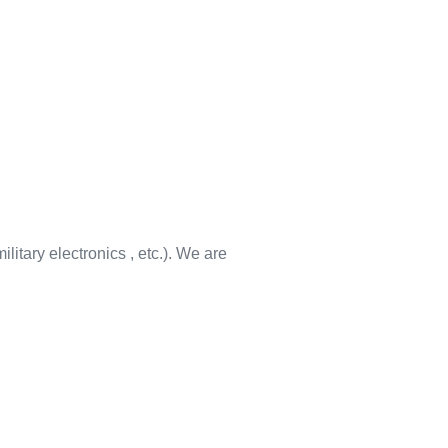
litary electronics , etc.). We are