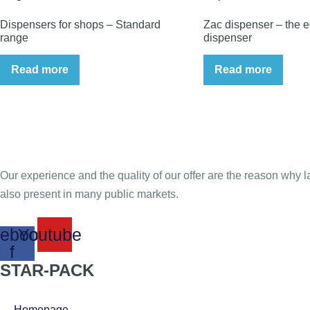
Dispensers for shops – Standard
Zac dispenser – the 
range
dispenser
Read more
Read more
Our experience and the quality of our offer are the reason why lar
also present in many public markets.
ebook-
Youtube
f
STAR-PACK
Homepage