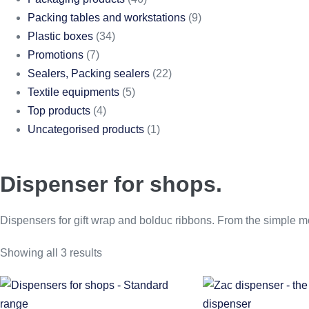
Packing tables and workstations
(9)
Plastic boxes
(34)
Promotions
(7)
Sealers, Packing sealers
(22)
Textile equipments
(5)
Top products
(4)
Uncategorised products
(1)
Dispenser for shops.
Dispensers for gift wrap and bolduc ribbons. From the simple mod
Showing all 3 results